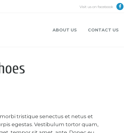
Visit us on facebook
ABOUT US
CONTACT US
hoes
morbi tristique senectus et netus et
rpis egestas. Vestibulum tortor quam,
 eget, tempor sit amet, ante. Donec eu