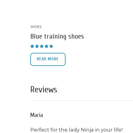
SHOES
Blue training shoes
Rated
4.33
out of 5
READ MORE
Reviews
Maria
Perfect for the lady Ninja in your life!