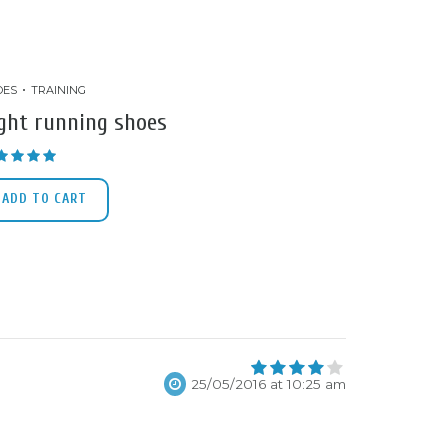
OES
TRAINING
ght running shoes
Rated
5.00
out of 5
ADD TO CART
4
25/05/2016 at 10:25 am
out of 5