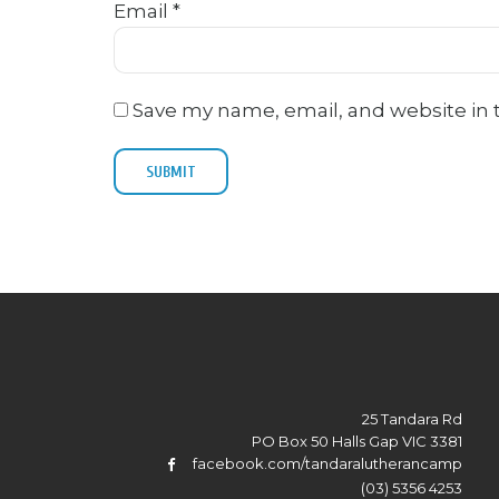
Email
*
Save my name, email, and website in 
25 Tandara Rd
PO Box 50 Halls Gap VIC 3381
facebook.com/tandaralutherancamp
(03) 5356 4253