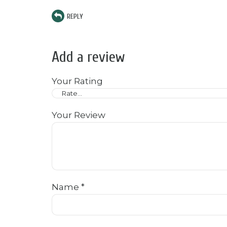
REPLY
Add a review
Your Rating
Your Review
Name
*