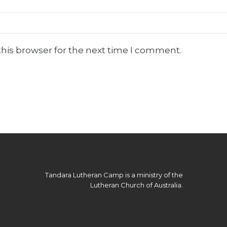
this browser for the next time I comment.
Tandara Lutheran Camp is a ministry of the
Lutheran Church of Australia.