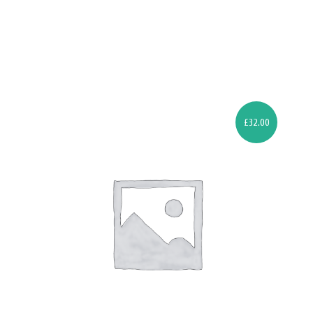
£
32.00