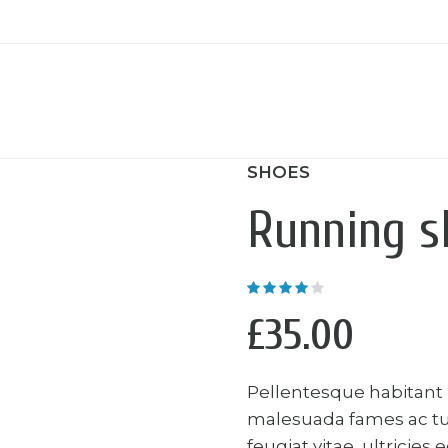
SHOES
Running s
Rated
4.00
out of
5
£
35.00
Pellentesque habitant 
malesuada fames ac tu
feugiat vitae, ultricies