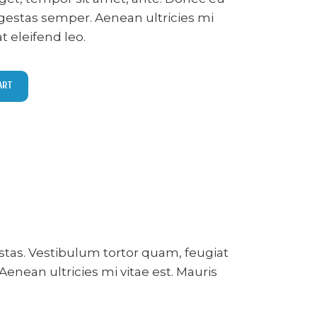
gestas semper. Aenean ultricies mi
at eleifend leo.
ART
stas. Vestibulum tortor quam, feugiat
enean ultricies mi vitae est. Mauris