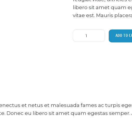
libero sit amet quam e
vitae est. Mauris placer
Running
ADD TO C
shoes
quantity
senectus et netus et malesuada fames ac turpis ege
ante. Donec eu libero sit amet quam egestas semper. A