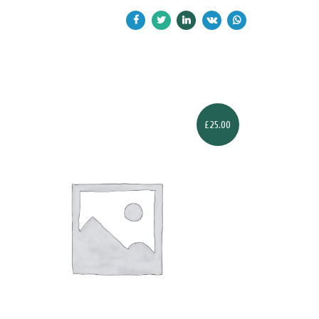
£
25.00