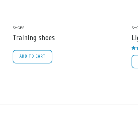
SHOES
SH
Training shoes
Li
ADD TO CART