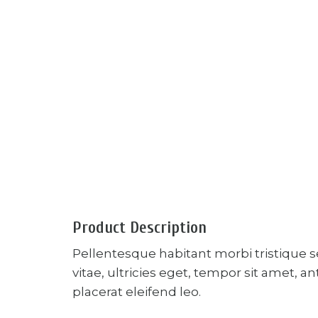
Product Description
Pellentesque habitant morbi tristique 
vitae, ultricies eget, tempor sit amet, 
placerat eleifend leo.