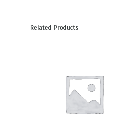
Related Products