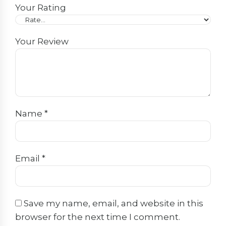
Your Rating
Your Review
Name
*
Email
*
Save my name, email, and website in this
browser for the next time I comment.