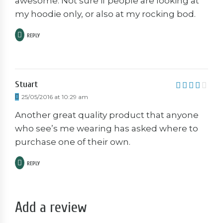
awesome. Not sure if people are looking at
my hoodie only, or also at my rocking bod.
REPLY
Stuart
4
out of
25/05/2016 at 10:29 am
5
Another great quality product that anyone
who see’s me wearing has asked where to
purchase one of their own.
REPLY
Add a review