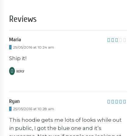
Reviews
Maria
3
out
25/05/2016 at 10:24 am
of 5
Ship it!
REPLY
Ryan
5
out of 5
25/05/2016 at 10:28 am
This hoodie gets me lots of looks while out
in public, I got the blue one and it’s