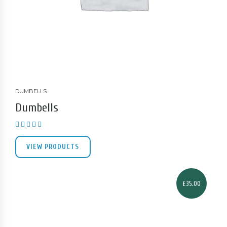
DUMBELLS
Dumbells
Rated
3.00
out of 5
VIEW PRODUCTS
£
35.00