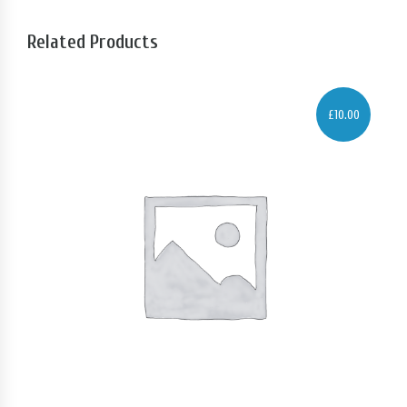
Related Products
£
10.00