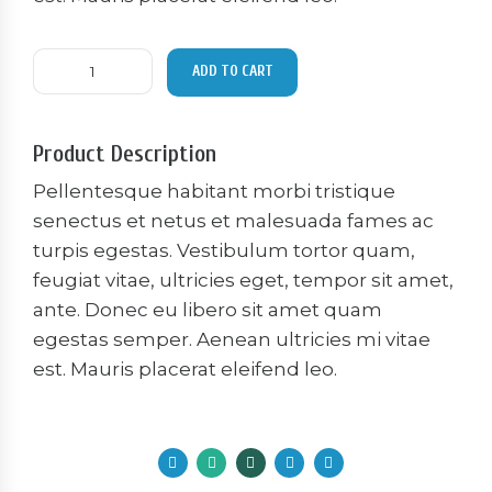
Basic
ADD TO CART
dumbells
quantity
Product Description
Pellentesque habitant morbi tristique
senectus et netus et malesuada fames ac
turpis egestas. Vestibulum tortor quam,
feugiat vitae, ultricies eget, tempor sit amet,
ante. Donec eu libero sit amet quam
egestas semper. Aenean ultricies mi vitae
est. Mauris placerat eleifend leo.