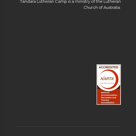
Tandara Lutheran Camp is a ministry of the Lutheran
Church of Australia.