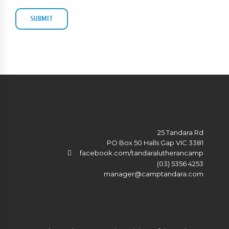
25 Tandara Rd
PO Box 50 Halls Gap VIC 3381
facebook.com/tandaralutherancamp
(03) 5356 4253
manager@camptandara.com