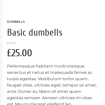
DUMBELLS
Basic dumbells
Rated
4.00
out
of 5
£
25.00
Pellentesque habitant morbi tristique
senectus et netus et malesuada fames ac
turpis egestas. Vestibulum tortor quam,
feugiat vitae, ultricies eget, tempor sit amet,
ante. Donec eu libero sit amet quam
egestas semper. Aenean ultricies mi vitae
est. Mauris placerat eleifend leo.