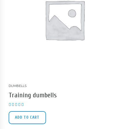
DUMBELLS
Training dumbells
Rated
4.00
out of 5
ADD TO CART