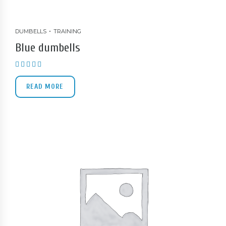
DUMBELLS
TRAINING
Blue dumbells
Rated
5.00
out of 5
READ MORE