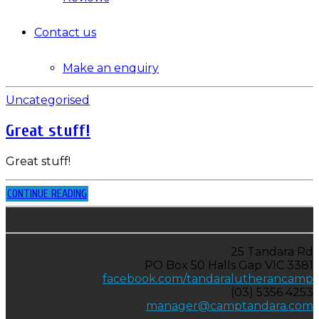
Contact us
Make an enquiry
Uncategorised
Great stuff!
Great stuff!
CONTINUE READING
25 Tandara Rd
PO Box 50 Halls Gap VIC 3381
facebook.com/tandaralutherancamp
(03) 5356 4253
manager@camptandara.com