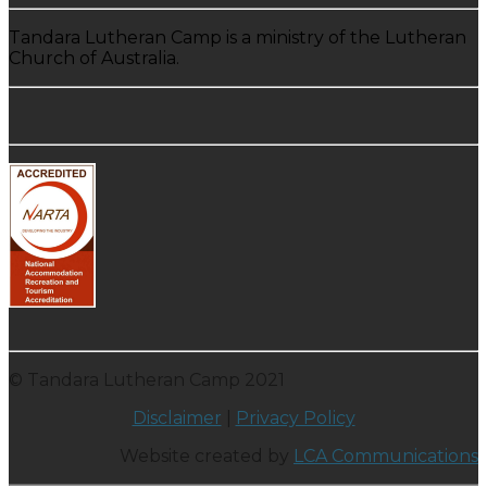
Tandara Lutheran Camp is a ministry of the Lutheran
Church of Australia.
© Tandara Lutheran Camp 2021
Disclaimer
|
Privacy Policy
Website created by
LCA Communications