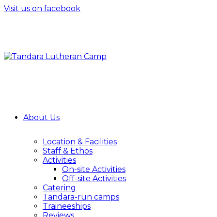
Visit us on facebook
About Us
Location & Facilities
Staff & Ethos
Activities
On-site Activities
Off-site Activities
Catering
Tandara-run camps
Traineeships
Reviews