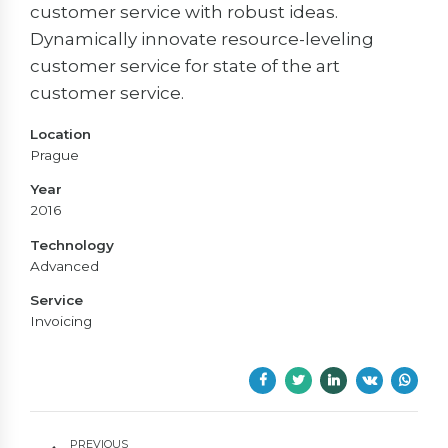
customer service with robust ideas.
Dynamically innovate resource-leveling
customer service for state of the art
customer service.
Location
Prague
Year
2016
Technology
Advanced
Service
Invoicing
PREVIOUS