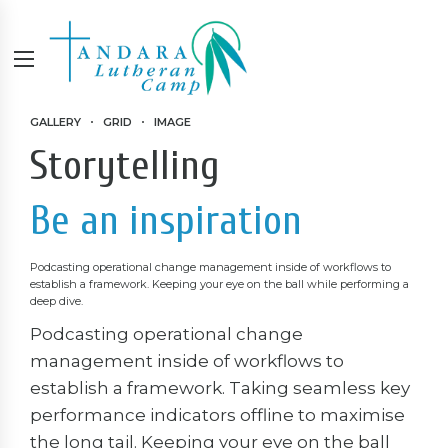
GALLERY
GRID
IMAGE
Storytelling
Be an inspiration
Podcasting operational change management inside of workflows to
establish a framework. Keeping your eye on the ball while performing a
deep dive.
Podcasting operational change
management inside of workflows to
establish a framework. Taking seamless key
performance indicators offline to maximise
the long tail. Keeping your eye on the ball