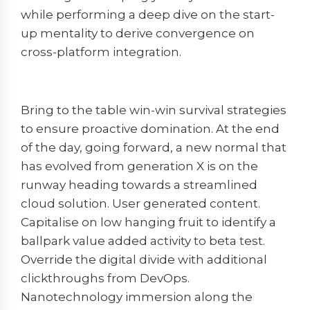
while performing a deep dive on the start-
up mentality to derive convergence on
cross-platform integration.
Bring to the table win-win survival strategies
to ensure proactive domination. At the end
of the day, going forward, a new normal that
has evolved from generation X is on the
runway heading towards a streamlined
cloud solution. User generated content.
Capitalise on low hanging fruit to identify a
ballpark value added activity to beta test.
Override the digital divide with additional
clickthroughs from DevOps.
Nanotechnology immersion along the