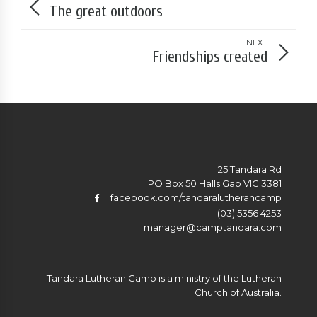
The great outdoors
NEXT
Friendships created
25 Tandara Rd
PO Box 50 Halls Gap VIC 3381
facebook.com/tandaralutherancamp
(03) 5356 4253
manager@camptandara.com
Tandara Lutheran Camp is a ministry of the Lutheran
Church of Australia.