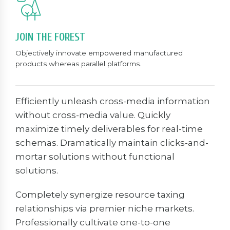
JOIN THE FOREST
Objectively innovate empowered manufactured
products whereas parallel platforms.
Efficiently unleash cross-media information
without cross-media value. Quickly
maximize timely deliverables for real-time
schemas. Dramatically maintain clicks-and-
mortar solutions without functional
solutions.
Completely synergize resource taxing
relationships via premier niche markets.
Professionally cultivate one-to-one