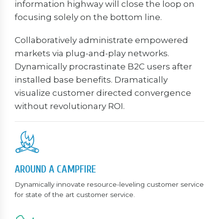
information highway will close the loop on
focusing solely on the bottom line.
Collaboratively administrate empowered
markets via plug-and-play networks.
Dynamically procrastinate B2C users after
installed base benefits. Dramatically
visualize customer directed convergence
without revolutionary ROI.
AROUND A CAMPFIRE
Dynamically innovate resource-leveling customer service
for state of the art customer service.